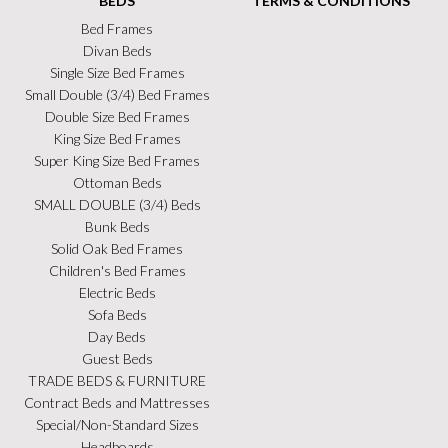
BEDS
TERMS & CONDITIONS
Bed Frames
Divan Beds
Single Size Bed Frames
Small Double (3/4) Bed Frames
Double Size Bed Frames
King Size Bed Frames
Super King Size Bed Frames
Ottoman Beds
SMALL DOUBLE (3/4) Beds
Bunk Beds
Solid Oak Bed Frames
Children's Bed Frames
Electric Beds
Sofa Beds
Day Beds
Guest Beds
TRADE BEDS & FURNITURE
Contract Beds and Mattresses
Special/Non-Standard Sizes
Headboards