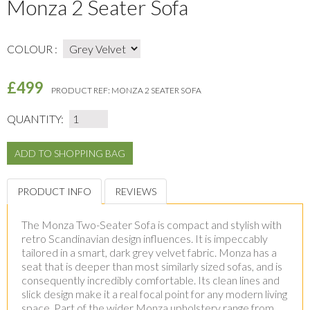
Monza 2 Seater Sofa
COLOUR :
£499
PRODUCT REF:
MONZA 2 SEATER SOFA
QUANTITY:
PRODUCT INFO
REVIEWS
The Monza Two-Seater Sofa is compact and stylish with
retro Scandinavian design influences. It is impeccably
tailored in a smart, dark grey velvet fabric. Monza has a
seat that is deeper than most similarly sized sofas, and is
consequently incredibly comfortable. Its clean lines and
slick design make it a real focal point for any modern living
space. Part of the wider Monza upholstery range from