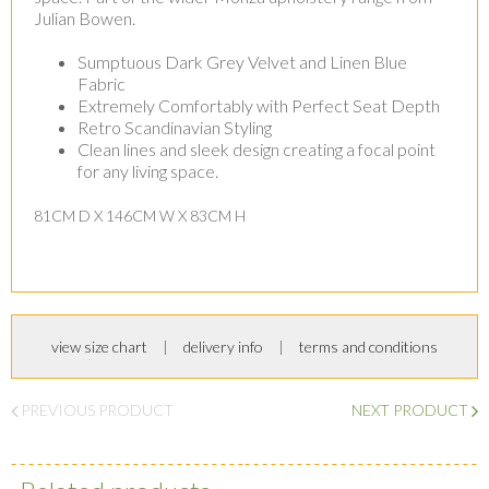
Julian Bowen.
Sumptuous Dark Grey Velvet and Linen Blue
Fabric
Extremely Comfortably with Perfect Seat Depth
Retro Scandinavian Styling
Clean lines and sleek design creating a focal point
for any living space.
81CM D X 146CM W X 83CM H
view size chart
delivery info
terms and conditions
PREVIOUS PRODUCT
NEXT PRODUCT