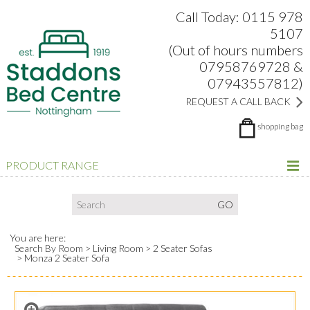
Search:
Facebook
Twitter
Google Plus
view
Call Today: 0115 978
5107
(Out of hours numbers
07958769728 &
07943557812)
REQUEST A CALL BACK
shopping bag
PRODUCT RANGE
You are here:
Search By Room
Living Room
2 Seater Sofas
Monza 2 Seater Sofa