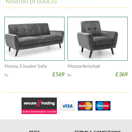
Related products
Monza 3 Seater Sofa
Monza Armchair
£569
£369
by
by
Secure Trading
Visa
MasterCard
Maestro