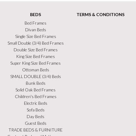
BEDS
TERMS & CONDITIONS
Bed Frames
Divan Beds
Single Size Bed Frames
Small Double (3/4) Bed Frames
Double Size Bed Frames
King Size Bed Frames
Super King Size Bed Frames
Ottoman Beds
SMALL DOUBLE (3/4) Beds
Bunk Beds
Solid Oak Bed Frames
Children's Bed Frames
Electric Beds
Sofa Beds
Day Beds
Guest Beds
TRADE BEDS & FURNITURE