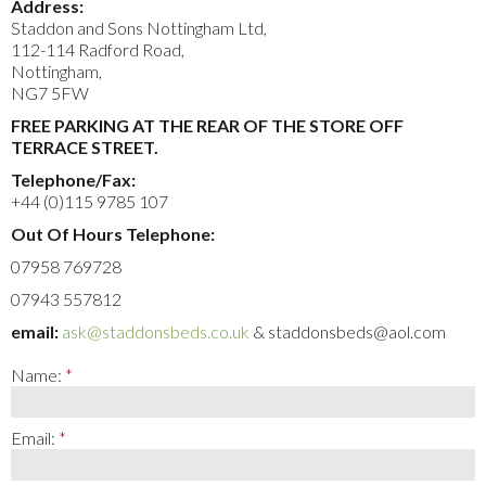
Address:
Staddon and Sons Nottingham Ltd,
112-114 Radford Road,
Nottingham,
NG7 5FW
FREE PARKING AT THE REAR OF THE STORE OFF
TERRACE STREET.
Telephone/Fax:
+44 (0)115 9785 107
Out Of Hours Telephone:
07958 769728
07943 557812
email:
ask@staddonsbeds.co.uk
& staddonsbeds@aol.com
Name:
Email: