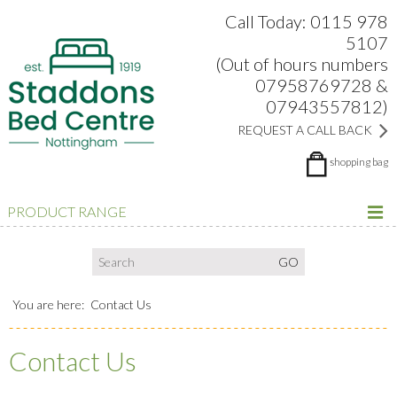
Search:
Facebook
Twitter
Google Plus
view
Call Today: 0115 978
5107
(Out of hours numbers
07958769728 &
07943557812)
REQUEST A CALL BACK
shopping bag
PRODUCT RANGE
You are here:
Contact Us
Contact Us