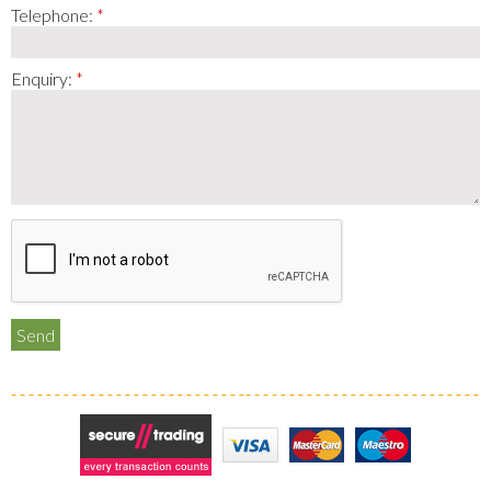
Telephone:
Enquiry:
Secure Trading
Visa
MasterCard
Maestro