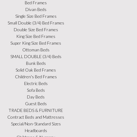
Bed Frames
Divan Beds
Single Size Bed Frames
Small Double (3/4) Bed Frames
Double Size Bed Frames
King Size Bed Frames
Super King Size Bed Frames
Ottoman Beds
SMALL DOUBLE (3/4) Beds
Bunk Beds
Solid Oak Bed Frames
Children's Bed Frames
Electric Beds
Sofa Beds
Day Beds
Guest Beds
TRADE BEDS & FURNITURE
Contract Beds and Mattresses
Special/Non-Standard Sizes
Headboards