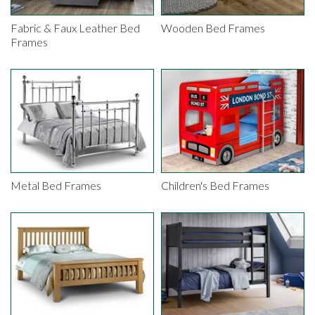
Fabric & Faux Leather Bed
Wooden Bed Frames
Frames
Metal Bed Frames
Children's Bed Frames