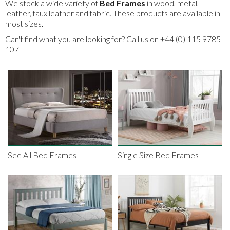
We stock a wide variety of
Bed Frames
in wood, metal,
leather, faux leather and fabric. These products are available in
most sizes.
Can't find what you are looking for? Call us on +44 (0) 115 9785
107
See All Bed Frames
Single Size Bed Frames