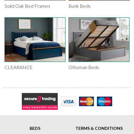
Solid Oak Bed Frames
Bunk Beds
CLEARANCE
Ottoman Beds
Secure Trading
Visa
MasterCard
Maestro
BEDS
TERMS & CONDITIONS