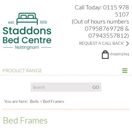
Search:
Facebook
Twitter
Google Plus
view
Call Today: 0115 978
5107
(Out of hours numbers
07958769728 &
07943557812)
REQUEST A CALL BACK
shopping bag
PRODUCT RANGE
You are here:
Beds
Bed Frames
Bed Frames