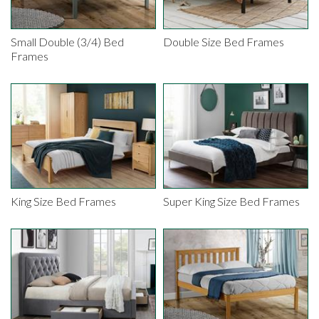
Small Double (3/4) Bed
Double Size Bed Frames
Frames
King Size Bed Frames
Super King Size Bed Frames