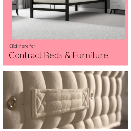
Click here for
Contract Beds & Furniture