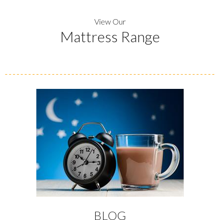
View Our
Mattress Range
BLOG