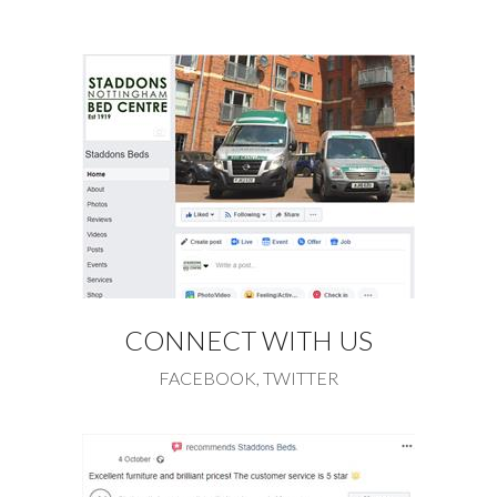
CONNECT WITH US
FACEBOOK, TWITTER