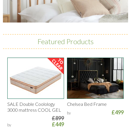
Featured Products
SALE Double Coolology
Chelsea Bed Frame
3000 mattress COOL GEL
£499
by
£899
£449
by