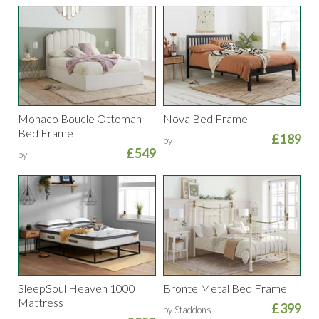
Monaco Boucle Ottoman
Nova Bed Frame
Bed Frame
£189
by
£549
by
SleepSoul Heaven 1000
Bronte Metal Bed Frame
Mattress
£399
by Staddons