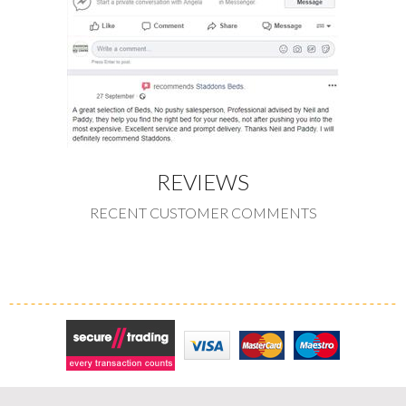
REVIEWS
RECENT CUSTOMER COMMENTS
Secure Trading
Visa
MasterCard
Maestro