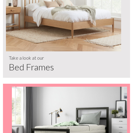
Take a look at our
Bed Frames