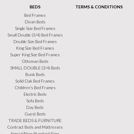
BEDS
TERMS & CONDITIONS
Bed Frames
Divan Beds
Single Size Bed Frames
Small Double (3/4) Bed Frames
Double Size Bed Frames
King Size Bed Frames
Super King Size Bed Frames
Ottoman Beds
SMALL DOUBLE (3/4) Beds
Bunk Beds
Solid Oak Bed Frames
Children's Bed Frames
Electric Beds
Sofa Beds
Day Beds
Guest Beds
TRADE BEDS & FURNITURE
Contract Beds and Mattresses
Special/Non-Standard Sizes