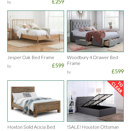
£259
by
Jesper Oak Bed Frame
Woodbury 4 Drawer Bed
Frame
£599
by
£599
by
Hoxton Solid Acicia Bed
!SALE! Houston Ottoman