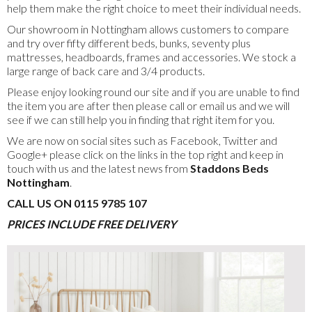
help them make the right choice to meet their individual needs.
Our showroom in Nottingham allows customers to compare
and try over fifty different beds, bunks, seventy plus
mattresses, headboards, frames and accessories. We stock a
large range of back care and 3/4 products.
Please enjoy looking round our site and if you are unable to find
the item you are after then please call or email us and we will
see if we can still help you in finding that right item for you.
We are now on social sites such as Facebook, Twitter and
Google+ please click on the links in the top right and keep in
touch with us and the latest news from
Staddons Beds
Nottingham
.
CALL US ON 0115 9785 107
PRICES INCLUDE FREE DELIVERY