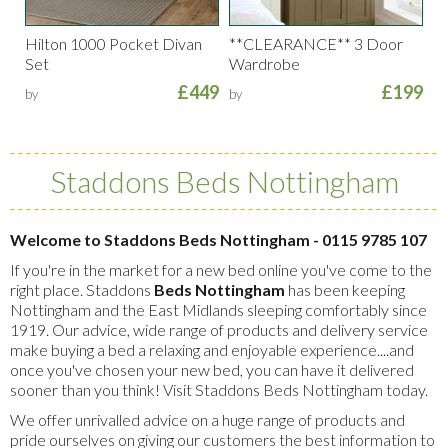
Hilton 1000 Pocket Divan
**CLEARANCE** 3 Door
Set
Wardrobe
£449
£199
by
by
Staddons Beds Nottingham
Welcome to Staddons Beds Nottingham - 0115 9785 107
If you're in the market for a new bed online you've come to the
right place. Staddons
Beds Nottingham
has been keeping
Nottingham and the East Midlands sleeping comfortably since
1919. Our advice, wide range of products and delivery service
make buying a bed a relaxing and enjoyable experience....and
once you've chosen your new bed, you can have it delivered
sooner than you think! Visit Staddons Beds Nottingham today.
We offer unrivalled advice on a huge range of products and
pride ourselves on giving our customers the best information to