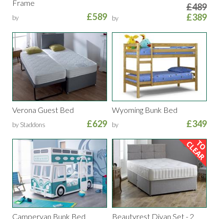
Frame
£489
£589
£389
by
by
Verona Guest Bed
Wyoming Bunk Bed
£629
£349
by Staddons
by
Campervan Bunk Bed
Beautyrest Divan Set - 2