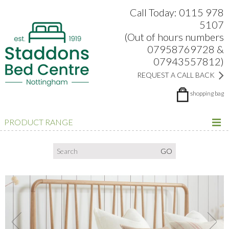
Search:
Facebook
Twitter
Google Plus
view
Call Today: 0115 978
5107
(Out of hours numbers
07958769728 &
07943557812)
REQUEST A CALL BACK
shopping bag
PRODUCT RANGE
Previous
Next