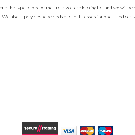
and the type of bed or mattress you are looking for, and we will be 
s. We also supply bespoke beds and mattresses for boats and cara