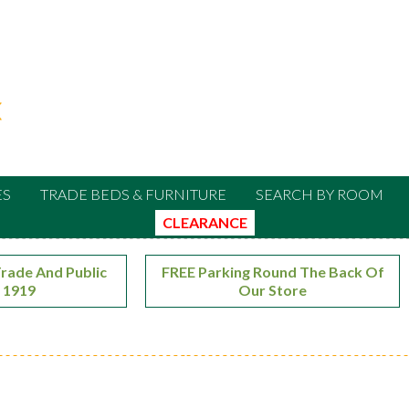
ES
TRADE BEDS & FURNITURE
SEARCH BY ROOM
CLEARANCE
rade And Public
FREE Parking Round The Back Of
 1919
Our Store