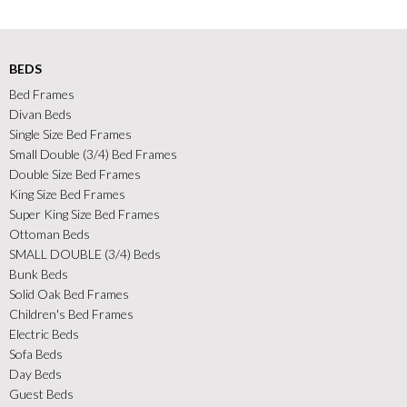
BEDS
Bed Frames
Divan Beds
Single Size Bed Frames
Small Double (3/4) Bed Frames
Double Size Bed Frames
King Size Bed Frames
Super King Size Bed Frames
Ottoman Beds
SMALL DOUBLE (3/4) Beds
Bunk Beds
Solid Oak Bed Frames
Children's Bed Frames
Electric Beds
Sofa Beds
Day Beds
Guest Beds