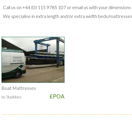
Call us on +44 (0) 115 9785 107 or email us with your dimensions 
We specialise in extra length and/or extra width beds/mattresse
Boat Mattresses
£POA
by Staddons
Secure Trading
Visa
MasterCard
Maestro