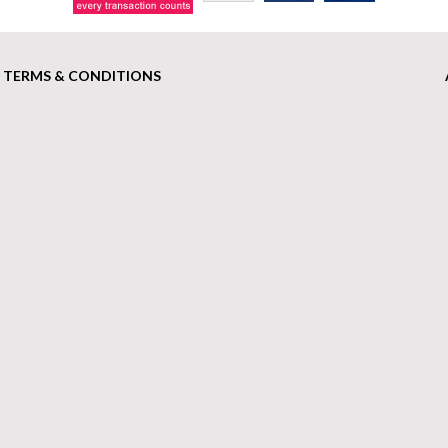
TERMS & CONDITIONS