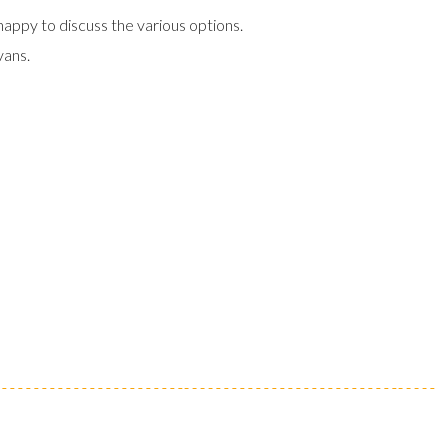
happy to discuss the various options.
vans.