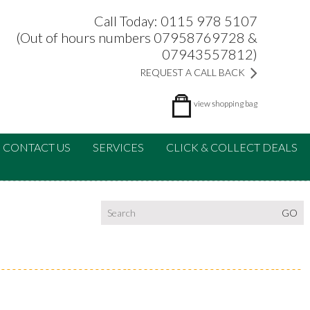
Call Today: 0115 978 5107
(Out of hours numbers 07958769728 &
07943557812)
REQUEST A CALL BACK
view
shopping bag
CONTACT US
SERVICES
CLICK & COLLECT DEALS