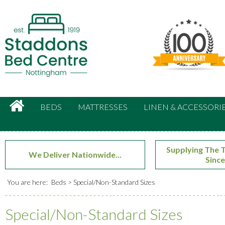
Search:
Facebook
Twitter
Google Plus
HOME
BEDS
MATTRESSES
LINEN & ACCESSORI
Supplying The T
We Deliver Nationwide...
Since
You are here:
Beds
Special/Non-Standard Sizes
Special/Non-Standard Sizes