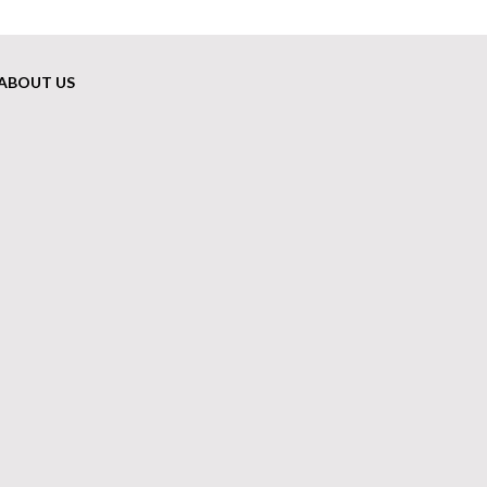
ABOUT US