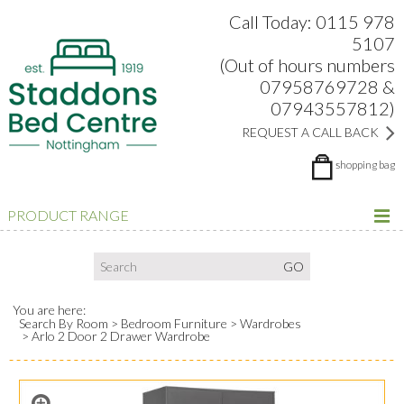
Search:
Facebook
Twitter
Google Plus
view
Call Today: 0115 978
5107
(Out of hours numbers
07958769728 &
07943557812)
REQUEST A CALL BACK
shopping bag
PRODUCT RANGE
You are here:
Search By Room
Bedroom Furniture
Wardrobes
Arlo 2 Door 2 Drawer Wardrobe