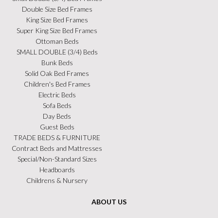
Double Size Bed Frames
King Size Bed Frames
Super King Size Bed Frames
Ottoman Beds
SMALL DOUBLE (3/4) Beds
Bunk Beds
Solid Oak Bed Frames
Children's Bed Frames
Electric Beds
Sofa Beds
Day Beds
Guest Beds
TRADE BEDS & FURNITURE
Contract Beds and Mattresses
Special/Non-Standard Sizes
Headboards
Childrens & Nursery
ABOUT US