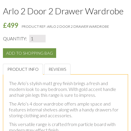
Arlo 2 Door 2 Drawer Wardrobe
£499
PRODUCT REF:
ARLO 2 DOOR 2 DRAWER WARDROBE
QUANTITY:
PRODUCT INFO
REVIEWS
The Arlo’s stylish matt grey finish brings a fresh and
modern look to any bedroom. With gold accent handle
and hair pin legs this range is sure to impress.
The Arlo’s 4 door wardrobe offers ample space and
features internal shelves along with a handy drawers for
storing clothing and accessories.
This versatile range is crafted from particle board with
modern grey effect finish.