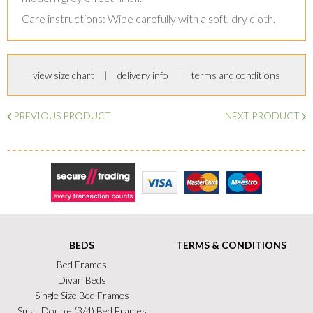
Care instructions: Wipe carefully with a soft, dry cloth.
view size chart
delivery info
terms and conditions
PREVIOUS PRODUCT
NEXT PRODUCT
Secure Trading
Visa
MasterCard
Maestro
BEDS
TERMS & CONDITIONS
Bed Frames
Divan Beds
Single Size Bed Frames
Small Double (3/4) Bed Frames