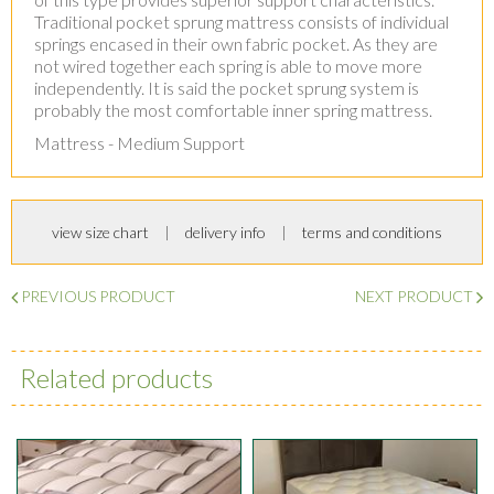
Traditional pocket sprung mattress consists of individual
springs encased in their own fabric pocket. As they are
not wired together each spring is able to move more
independently. It is said the pocket sprung system is
probably the most comfortable inner spring mattress.
Mattress - Medium Support
view size chart
delivery info
terms and conditions
PREVIOUS PRODUCT
NEXT PRODUCT
Related products