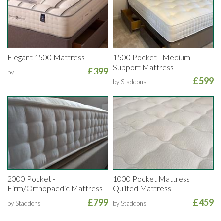
Elegant 1500 Mattress
1500 Pocket - Medium
Support Mattress
£399
by
£599
by Staddons
2000 Pocket -
1000 Pocket Mattress
Firm/Orthopaedic Mattress
Quilted Mattress
£799
£459
by Staddons
by Staddons