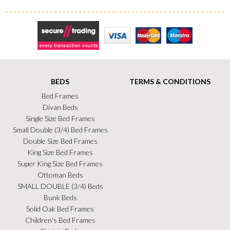
Secure Trading
Visa
MasterCard
Maestro
BEDS
TERMS & CONDITIONS
Bed Frames
Divan Beds
Single Size Bed Frames
Small Double (3/4) Bed Frames
Double Size Bed Frames
King Size Bed Frames
Super King Size Bed Frames
Ottoman Beds
SMALL DOUBLE (3/4) Beds
Bunk Beds
Solid Oak Bed Frames
Children's Bed Frames