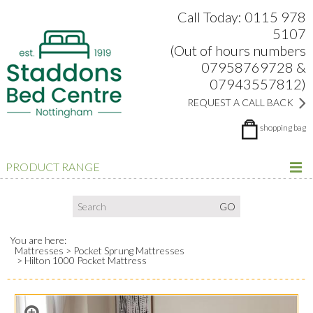
Search:
Facebook
Twitter
Google Plus
view
Call Today: 0115 978
5107
(Out of hours numbers
07958769728 &
07943557812)
REQUEST A CALL BACK
shopping bag
PRODUCT RANGE
You are here:
Mattresses
Pocket Sprung Mattresses
Hilton 1000 Pocket Mattress