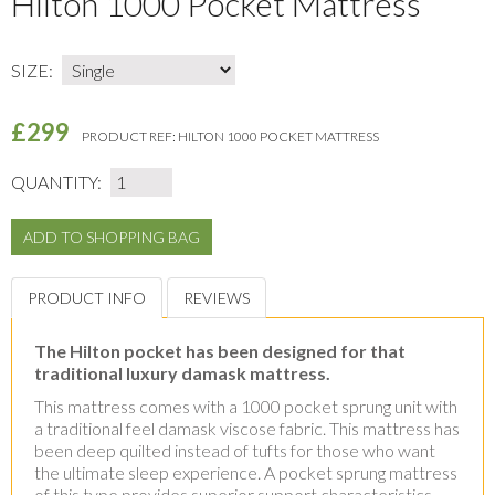
Hilton 1000 Pocket Mattress
SIZE:
£299
PRODUCT REF:
HILTON 1000 POCKET MATTRESS
QUANTITY:
PRODUCT INFO
REVIEWS
The Hilton pocket has been designed for that
traditional luxury damask mattress.
This mattress comes with a 1000 pocket sprung unit with
a traditional feel damask viscose fabric. This mattress has
been deep quilted instead of tufts for those who want
the ultimate sleep experience. A pocket sprung mattress
of this type provides superior support characteristics.