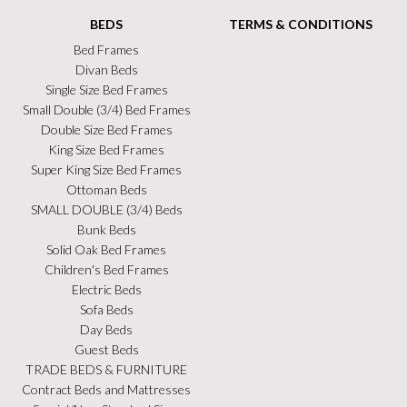
BEDS
TERMS & CONDITIONS
Bed Frames
Divan Beds
Single Size Bed Frames
Small Double (3/4) Bed Frames
Double Size Bed Frames
King Size Bed Frames
Super King Size Bed Frames
Ottoman Beds
SMALL DOUBLE (3/4) Beds
Bunk Beds
Solid Oak Bed Frames
Children's Bed Frames
Electric Beds
Sofa Beds
Day Beds
Guest Beds
TRADE BEDS & FURNITURE
Contract Beds and Mattresses