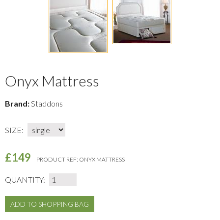
Onyx Mattress
Brand:
Staddons
SIZE:
£149
PRODUCT REF:
ONYX MATTRESS
QUANTITY: