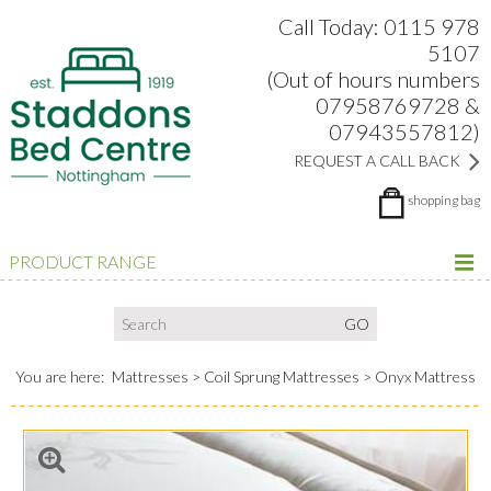
Search:
Facebook
Twitter
Google Plus
view
Call Today: 0115 978
5107
(Out of hours numbers
07958769728 &
07943557812)
REQUEST A CALL BACK
shopping bag
PRODUCT RANGE
You are here:
Mattresses
Coil Sprung Mattresses
Onyx Mattress