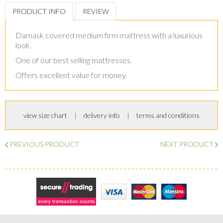
PRODUCT INFO
REVIEW
Damask covered medium firm mattress with a luxurious
look.
One of our best selling mattresses.
Offers excellent value for money.
view size chart
delivery info
terms and conditions
PREVIOUS PRODUCT
NEXT PRODUCT
Secure Trading
Visa
MasterCard
Maestro