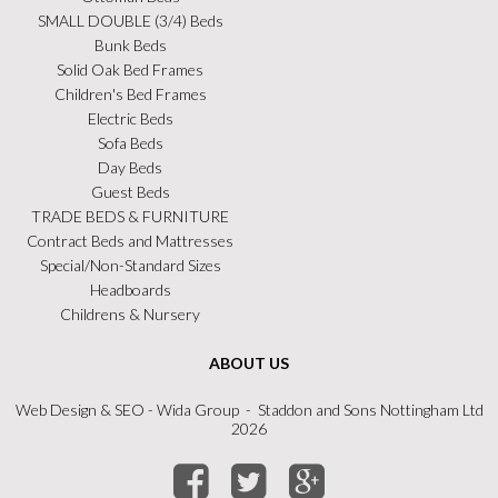
SMALL DOUBLE (3/4) Beds
Bunk Beds
Solid Oak Bed Frames
Children's Bed Frames
Electric Beds
Sofa Beds
Day Beds
Guest Beds
TRADE BEDS & FURNITURE
Contract Beds and Mattresses
Special/Non-Standard Sizes
Headboards
Childrens & Nursery
ABOUT US
Web Design
&
SEO
- Wida Group - Staddon and Sons Nottingham Ltd
2026