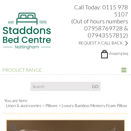
Search:
Facebook
Twitter
Google Plus
view
Call Today: 0115 978
5107
(Out of hours numbers
07958769728 &
07943557812)
REQUEST A CALL BACK
shopping bag
PRODUCT RANGE
You are here:
Linen & accessories
Pillows
Luxury Bamboo Memory Foam Pillow