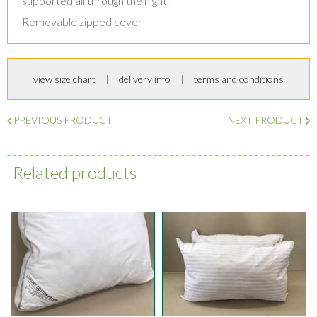
supported all through the night.
Removable zipped cover
view size chart
delivery info
terms and conditions
PREVIOUS PRODUCT
NEXT PRODUCT
Related products