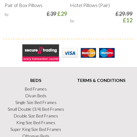
Pair of Box Pillows
Hotel Pillows (Pair)
£39
£29
£29.99
by
£12
by
Secure Trading
Visa
MasterCard
Maestro
BEDS
TERMS & CONDITIONS
Bed Frames
Divan Beds
Single Size Bed Frames
Small Double (3/4) Bed Frames
Double Size Bed Frames
King Size Bed Frames
Super King Size Bed Frames
Ottoman Beds