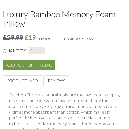
Luxury Bamboo Memory Foam
Pillow
£29.99
£19
PRODUCT REF:
BAMBOO PILLOW
QUANTITY:
PRODUCT INFO
REVIEWS
Bamboo fibre has natural moisture management, keeping
moisture and excess heat away from your body for the
most comfortable sleeping environment. bamboo is 3 to
4 times more absorbant than cotton, which makes it
perfect to keep you dry on those hot humid summer
nights. The shredded memory foam interior keeps you