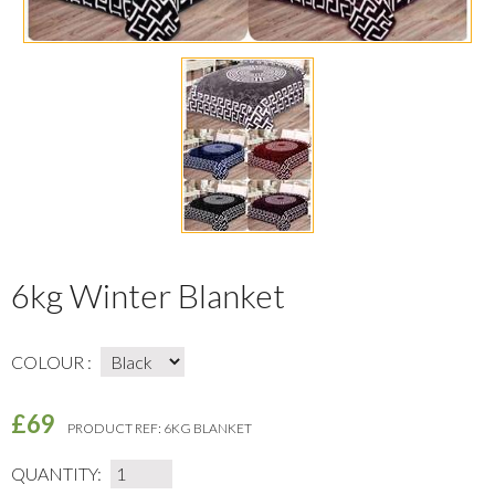
6kg Winter Blanket
COLOUR :
£69
PRODUCT REF:
6KG BLANKET
QUANTITY: