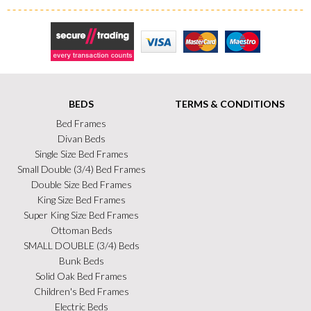
Secure Trading
Visa
MasterCard
Maestro
BEDS
TERMS & CONDITIONS
Bed Frames
Divan Beds
Single Size Bed Frames
Small Double (3/4) Bed Frames
Double Size Bed Frames
King Size Bed Frames
Super King Size Bed Frames
Ottoman Beds
SMALL DOUBLE (3/4) Beds
Bunk Beds
Solid Oak Bed Frames
Children's Bed Frames
Electric Beds