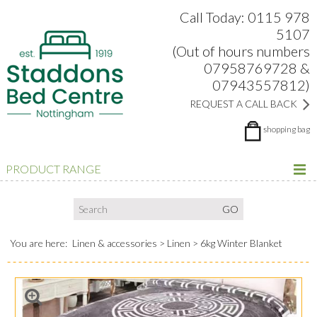
Search:
Facebook
Twitter
Google Plus
view
Call Today: 0115 978
5107
(Out of hours numbers
07958769728 &
07943557812)
REQUEST A CALL BACK
shopping bag
PRODUCT RANGE
You are here:
Linen & accessories
Linen
6kg Winter Blanket