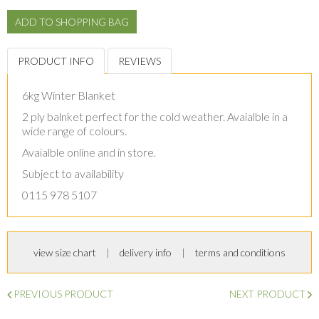
PRODUCT INFO
REVIEWS
6kg Winter Blanket
2 ply balnket perfect for the cold weather. Avaialble in a
wide range of colours.
Avaialble online and in store.
Subject to availability
0115 978 5107
view size chart
delivery info
terms and conditions
PREVIOUS PRODUCT
NEXT PRODUCT