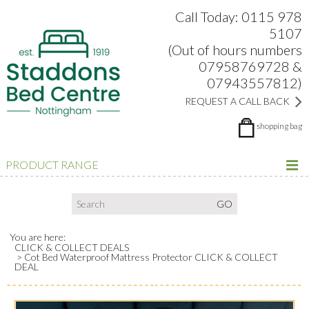
Search:
Facebook
Twitter
Google Plus
view
Call Today: 0115 978
5107
(Out of hours numbers
07958769728 &
07943557812)
REQUEST A CALL BACK
shopping bag
PRODUCT RANGE
You are here:
CLICK & COLLECT DEALS
Cot Bed Waterproof Mattress Protector CLICK & COLLECT
DEAL