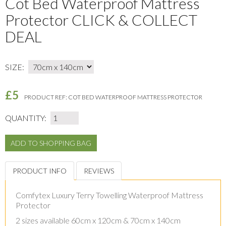
Cot Bed Waterproof Mattress
Protector CLICK & COLLECT
DEAL
SIZE:
£5
PRODUCT REF:
COT BED WATERPROOF MATTRESS PROTECTOR
QUANTITY:
PRODUCT INFO
REVIEWS
Comfytex Luxury Terry Towelling Waterproof Mattress
Protector
2 sizes available 60cm x 120cm & 70cm x 140cm