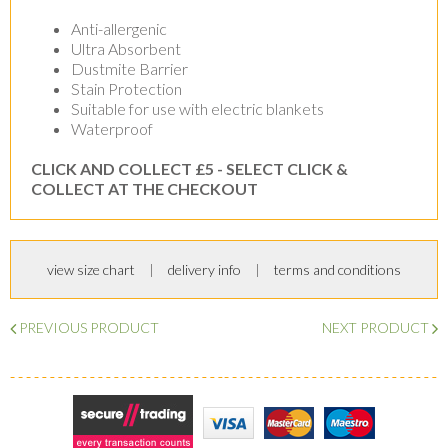
Anti-allergenic
Ultra Absorbent
Dustmite Barrier
Stain Protection
Suitable for use with electric blankets
Waterproof
CLICK AND COLLECT £5 - SELECT CLICK &
COLLECT AT THE CHECKOUT
view size chart
delivery info
terms and conditions
PREVIOUS PRODUCT
NEXT PRODUCT
Secure Trading
Visa
MasterCard
Maestro