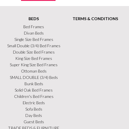
BEDS
TERMS & CONDITIONS
Bed Frames
Divan Beds
Single Size Bed Frames
Small Double (3/4) Bed Frames
Double Size Bed Frames
King Size Bed Frames
Super King Size Bed Frames
Ottoman Beds
SMALL DOUBLE (3/4) Beds
Bunk Beds
Solid Oak Bed Frames
Children's Bed Frames
Electric Beds
Sofa Beds
Day Beds
Guest Beds
TRADE BEDS & FURNITURE