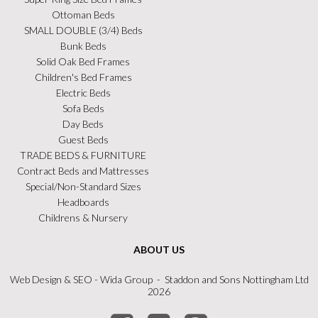
Ottoman Beds
SMALL DOUBLE (3/4) Beds
Bunk Beds
Solid Oak Bed Frames
Children's Bed Frames
Electric Beds
Sofa Beds
Day Beds
Guest Beds
TRADE BEDS & FURNITURE
Contract Beds and Mattresses
Special/Non-Standard Sizes
Headboards
Childrens & Nursery
ABOUT US
Web Design
&
SEO
- Wida Group - Staddon and Sons Nottingham Ltd
2026