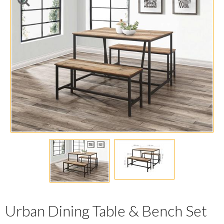
Urban Dining Table & Bench Set