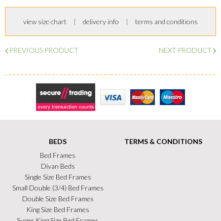
view size chart
delivery info
terms and conditions
PREVIOUS PRODUCT
NEXT PRODUCT
Secure Trading
Visa
MasterCard
Maestro
BEDS
TERMS & CONDITIONS
Bed Frames
Divan Beds
Single Size Bed Frames
Small Double (3/4) Bed Frames
Double Size Bed Frames
King Size Bed Frames
Super King Size Bed Frames