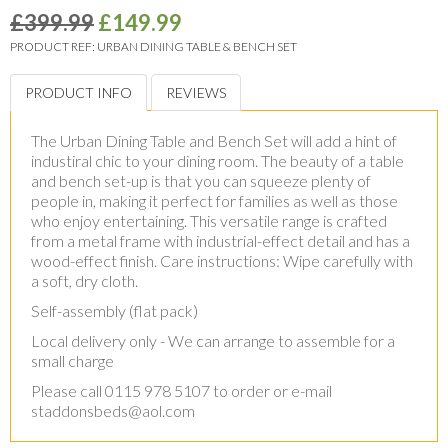
£399.99
£149.99
PRODUCT REF:
URBAN DINING TABLE & BENCH SET
PRODUCT INFO
REVIEWS
The Urban Dining Table and Bench Set will add a hint of
industiral chic to your dining room. The beauty of a table
and bench set-up is that you can squeeze plenty of
people in, making it perfect for families as well as those
who enjoy entertaining. This versatile range is crafted
from a metal frame with industrial-effect detail and has a
wood-effect finish. Care instructions: Wipe carefully with
a soft, dry cloth.
Self-assembly (flat pack)
Local delivery only - We can arrange to assemble for a
small charge
Please call 0115 978 5107 to order or e-mail
staddonsbeds@aol.com