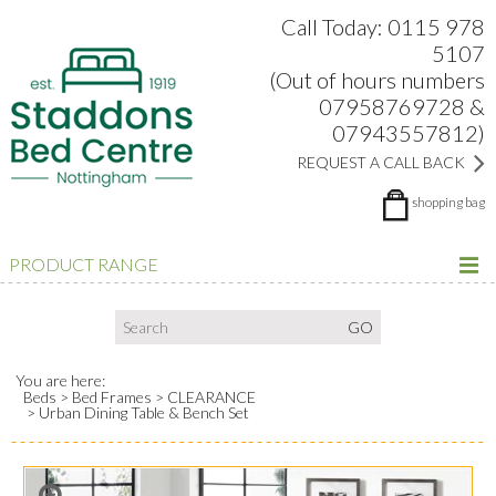
Search:
Facebook
Twitter
Google Plus
view
Call Today: 0115 978
5107
(Out of hours numbers
07958769728 &
07943557812)
REQUEST A CALL BACK
shopping bag
PRODUCT RANGE
You are here:
Beds
Bed Frames
CLEARANCE
Urban Dining Table & Bench Set