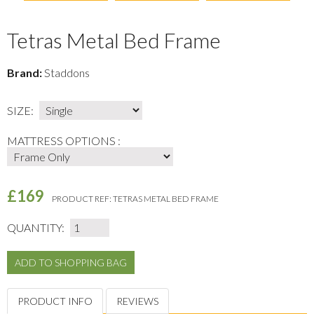
Tetras Metal Bed Frame
Brand:
Staddons
SIZE:
MATTRESS OPTIONS :
£169
PRODUCT REF:
TETRAS METAL BED FRAME
QUANTITY:
PRODUCT INFO
REVIEWS