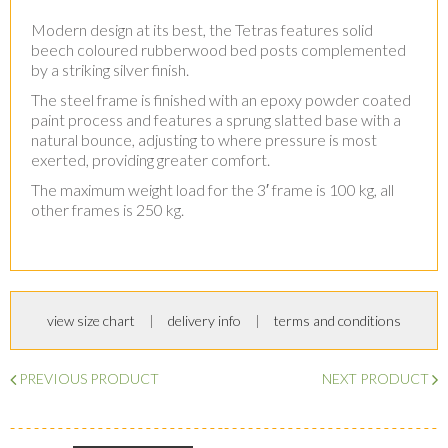
Modern design at its best, the Tetras features solid
beech coloured rubberwood bed posts complemented
by a striking silver finish.
The steel frame is finished with an epoxy powder coated
paint process and features a sprung slatted base with a
natural bounce, adjusting to where pressure is most
exerted, providing greater comfort.
The maximum weight load for the 3′ frame is 100 kg, all
other frames is 250 kg.
view size chart
delivery info
terms and conditions
PREVIOUS PRODUCT
NEXT PRODUCT