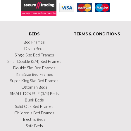
Secure Trading
Visa
MasterCard
Maestro
BEDS
TERMS & CONDITIONS
Bed Frames
Divan Beds
Single Size Bed Frames
Small Double (3/4) Bed Frames
Double Size Bed Frames
King Size Bed Frames
Super King Size Bed Frames
Ottoman Beds
SMALL DOUBLE (3/4) Beds
Bunk Beds
Solid Oak Bed Frames
Children's Bed Frames
Electric Beds
Sofa Beds