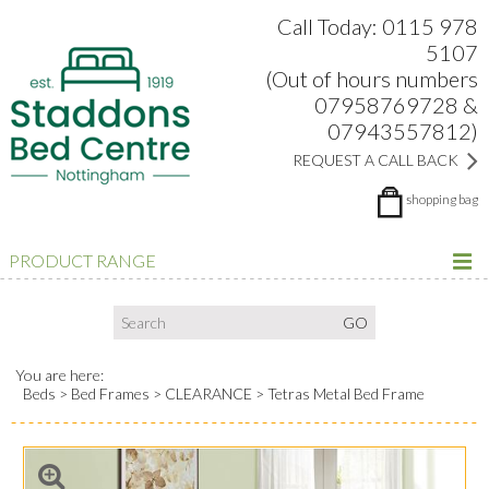
Search:
Facebook
Twitter
Google Plus
view
Call Today: 0115 978
5107
(Out of hours numbers
07958769728 &
07943557812)
REQUEST A CALL BACK
shopping bag
PRODUCT RANGE
You are here:
Beds
Bed Frames
CLEARANCE
Tetras Metal Bed Frame