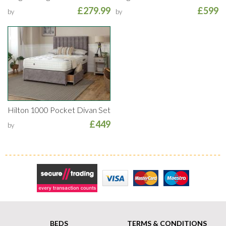
£279.99
£599
by
by
Hilton 1000 Pocket Divan Set
£449
by
Secure Trading
Visa
MasterCard
Maestro
BEDS
TERMS & CONDITIONS