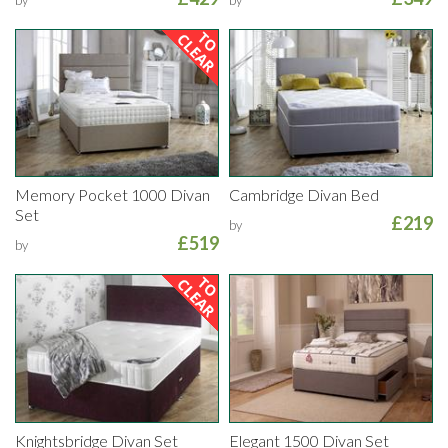
Memory Pocket 1000 Divan
Cambridge Divan Bed
Set
£219
by
£519
by
Knightsbridge Divan Set
Elegant 1500 Divan Set