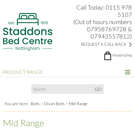
Search:
Facebook
Twitter
Google Plus
view
Call Today: 0115 978
5107
(Out of hours numbers
07958769728 &
07943557812)
REQUEST A CALL BACK
shopping bag
PRODUCT RANGE
You are here:
Beds
Divan Beds
Mid Range
Mid Range