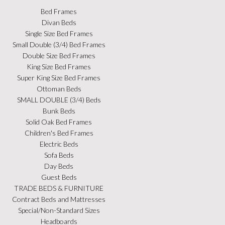
Bed Frames
Divan Beds
Single Size Bed Frames
Small Double (3/4) Bed Frames
Double Size Bed Frames
King Size Bed Frames
Super King Size Bed Frames
Ottoman Beds
SMALL DOUBLE (3/4) Beds
Bunk Beds
Solid Oak Bed Frames
Children's Bed Frames
Electric Beds
Sofa Beds
Day Beds
Guest Beds
TRADE BEDS & FURNITURE
Contract Beds and Mattresses
Special/Non-Standard Sizes
Headboards