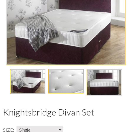
Knightsbridge Divan Set
SIZE: