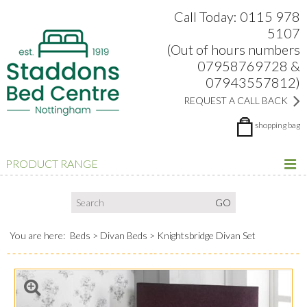
Search:
Facebook
Twitter
Google Plus
view
Call Today: 0115 978
5107
(Out of hours numbers
07958769728 &
07943557812)
REQUEST A CALL BACK
shopping bag
PRODUCT RANGE
You are here:
Beds
Divan Beds
Knightsbridge Divan Set