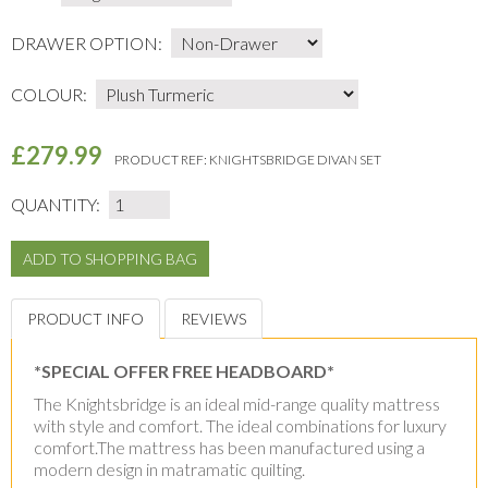
DRAWER OPTION:
COLOUR:
£279.99
PRODUCT REF:
KNIGHTSBRIDGE DIVAN SET
QUANTITY:
PRODUCT INFO
REVIEWS
*SPECIAL OFFER FREE HEADBOARD*
The Knightsbridge is an ideal mid-range quality mattress
with style and comfort. The ideal combinations for luxury
comfort.The mattress has been manufactured using a
modern design in matramatic quilting.