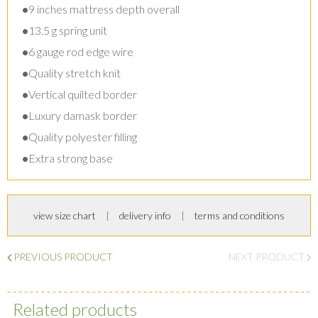
•
9 inches mattress depth overall
•
13.5 g spring unit
•
6 gauge rod edge wire
•
Quality stretch knit
•
Vertical quilted border
•
Luxury damask border
•
Quality polyester filling
•
Extra strong base
view size chart
delivery info
terms and conditions
PREVIOUS PRODUCT
NEXT PRODUCT
Related products