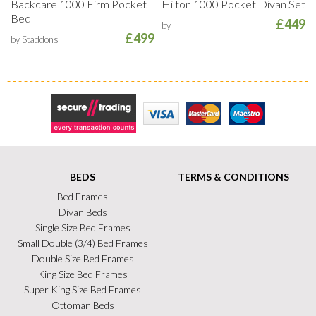
Backcare 1000 Firm Pocket
Hilton 1000 Pocket Divan Set
Bed
£449
by
£499
by Staddons
Secure Trading
Visa
MasterCard
Maestro
BEDS
TERMS & CONDITIONS
Bed Frames
Divan Beds
Single Size Bed Frames
Small Double (3/4) Bed Frames
Double Size Bed Frames
King Size Bed Frames
Super King Size Bed Frames
Ottoman Beds