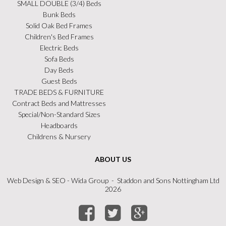
SMALL DOUBLE (3/4) Beds
Bunk Beds
Solid Oak Bed Frames
Children's Bed Frames
Electric Beds
Sofa Beds
Day Beds
Guest Beds
TRADE BEDS & FURNITURE
Contract Beds and Mattresses
Special/Non-Standard Sizes
Headboards
Childrens & Nursery
ABOUT US
Web Design
&
SEO
- Wida Group - Staddon and Sons Nottingham Ltd
2026