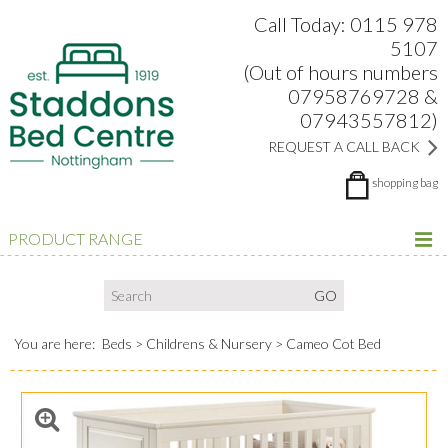
Search:
Facebook
Twitter
Google Plus
view
Call Today: 0115 978
5107
(Out of hours numbers
07958769728 &
07943557812)
REQUEST A CALL BACK
shopping bag
PRODUCT RANGE
You are here:
Beds
Childrens & Nursery
Cameo Cot Bed