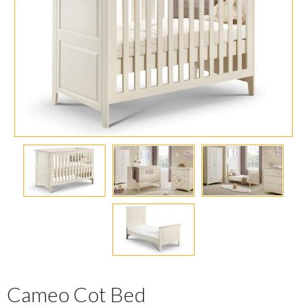
Cameo Cot Bed