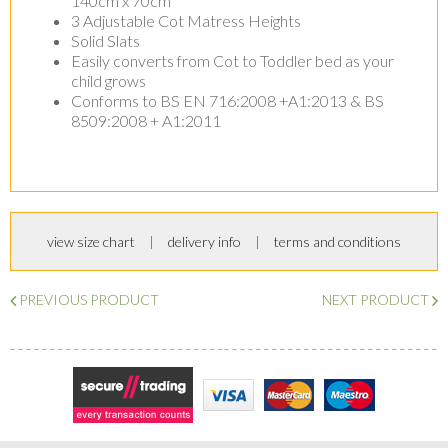
140cm x 70cm
3 Adjustable Cot Matress Heights
Solid Slats
Easily converts from Cot to Toddler bed as your
child grows
Conforms to BS EN 716:2008 +A1:2013 & BS
8509:2008 + A1:2011
view size chart
delivery info
terms and conditions
PREVIOUS PRODUCT
NEXT PRODUCT
Secure Trading
Visa
MasterCard
Maestro