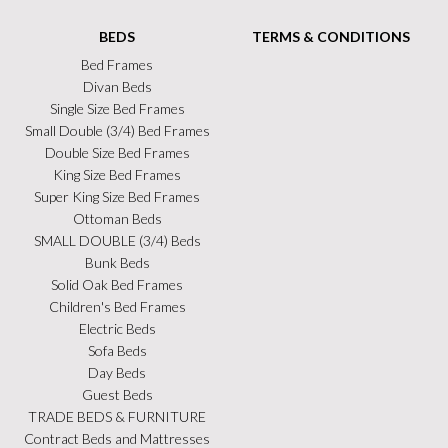
BEDS
TERMS & CONDITIONS
Bed Frames
Divan Beds
Single Size Bed Frames
Small Double (3/4) Bed Frames
Double Size Bed Frames
King Size Bed Frames
Super King Size Bed Frames
Ottoman Beds
SMALL DOUBLE (3/4) Beds
Bunk Beds
Solid Oak Bed Frames
Children's Bed Frames
Electric Beds
Sofa Beds
Day Beds
Guest Beds
TRADE BEDS & FURNITURE
Contract Beds and Mattresses