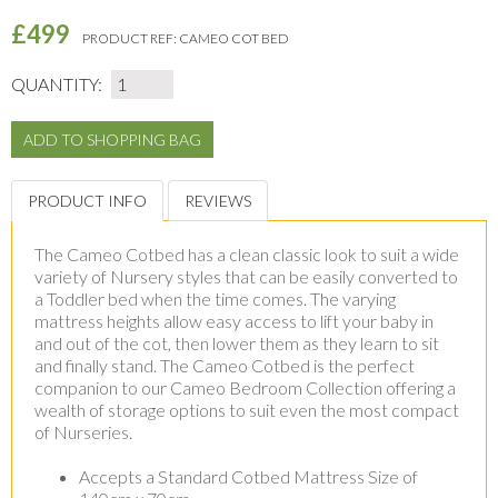
£499
PRODUCT REF:
CAMEO COT BED
QUANTITY:
PRODUCT INFO
REVIEWS
The Cameo Cotbed has a clean classic look to suit a wide
variety of Nursery styles that can be easily converted to
a Toddler bed when the time comes. The varying
mattress heights allow easy access to lift your baby in
and out of the cot, then lower them as they learn to sit
and finally stand. The Cameo Cotbed is the perfect
companion to our Cameo Bedroom Collection offering a
wealth of storage options to suit even the most compact
of Nurseries.
Accepts a Standard Cotbed Mattress Size of