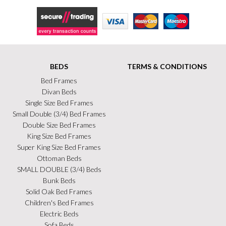
Secure Trading
Visa
MasterCard
Maestro
BEDS
TERMS & CONDITIONS
Bed Frames
Divan Beds
Single Size Bed Frames
Small Double (3/4) Bed Frames
Double Size Bed Frames
King Size Bed Frames
Super King Size Bed Frames
Ottoman Beds
SMALL DOUBLE (3/4) Beds
Bunk Beds
Solid Oak Bed Frames
Children's Bed Frames
Electric Beds
Sofa Beds