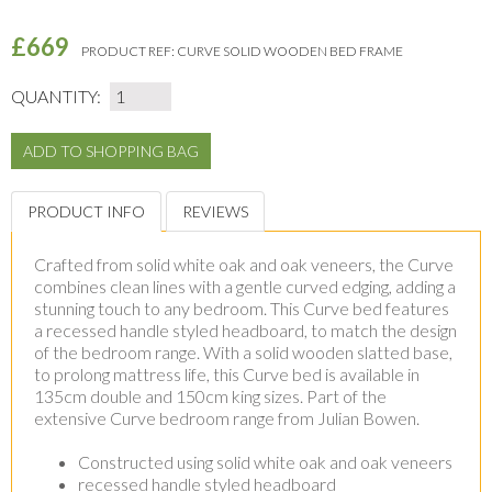
£669
PRODUCT REF:
CURVE SOLID WOODEN BED FRAME
QUANTITY:
PRODUCT INFO
REVIEWS
Crafted from solid white oak and oak veneers, the Curve
combines clean lines with a gentle curved edging, adding a
stunning touch to any bedroom. This Curve bed features
a recessed handle styled headboard, to match the design
of the bedroom range. With a solid wooden slatted base,
to prolong mattress life, this Curve bed is available in
135cm double and 150cm king sizes. Part of the
extensive Curve bedroom range from Julian Bowen.
Constructed using solid white oak and oak veneers
recessed handle styled headboard