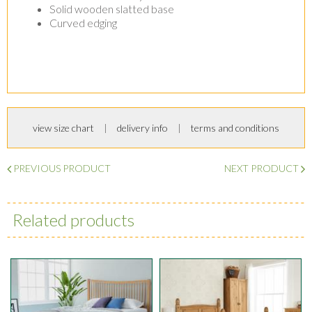
Solid wooden slatted base
Curved edging
view size chart
delivery info
terms and conditions
PREVIOUS PRODUCT
NEXT PRODUCT
Related products