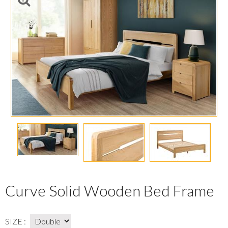
Curve Solid Wooden Bed Frame
SIZE :