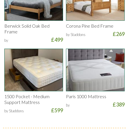
Berwick Solid Oak Bed
Corona Pine Bed Frame
Frame
£269
by Staddons
£499
by
1500 Pocket - Medium
Paris 1000 Mattress
Support Mattress
£389
by
£599
by Staddons