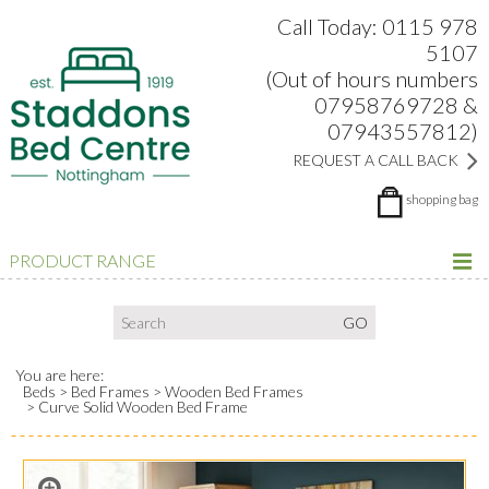
Search:
Facebook
Twitter
Google Plus
view
Call Today: 0115 978
5107
(Out of hours numbers
07958769728 &
07943557812)
REQUEST A CALL BACK
shopping bag
PRODUCT RANGE
You are here:
Beds
Bed Frames
Wooden Bed Frames
Curve Solid Wooden Bed Frame