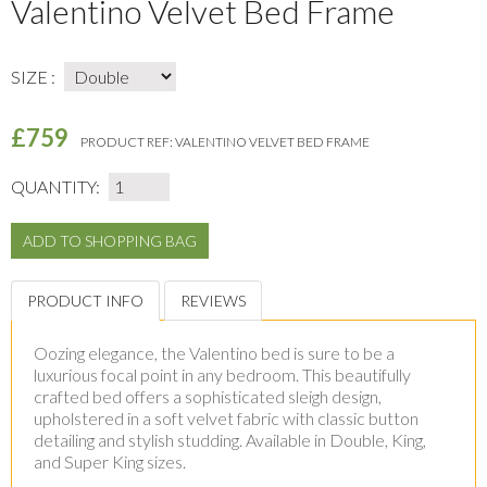
Valentino Velvet Bed Frame
SIZE :
£759
PRODUCT REF:
VALENTINO VELVET BED FRAME
QUANTITY:
PRODUCT INFO
REVIEWS
Oozing elegance, the Valentino bed is sure to be a
luxurious focal point in any bedroom. This beautifully
crafted bed offers a sophisticated sleigh design,
upholstered in a soft velvet fabric with classic button
detailing and stylish studding. Available in Double, King,
and Super King sizes.