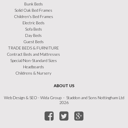
Bunk Beds
Solid Oak Bed Frames
Children's Bed Frames
Electric Beds
Sofa Beds
Day Beds
Guest Beds
TRADE BEDS & FURNITURE
Contract Beds and Mattresses
Special/Non-Standard Sizes
Headboards
Childrens & Nursery
ABOUT US
Web Design
&
SEO
- Wida Group - Staddon and Sons Nottingham Ltd
2026