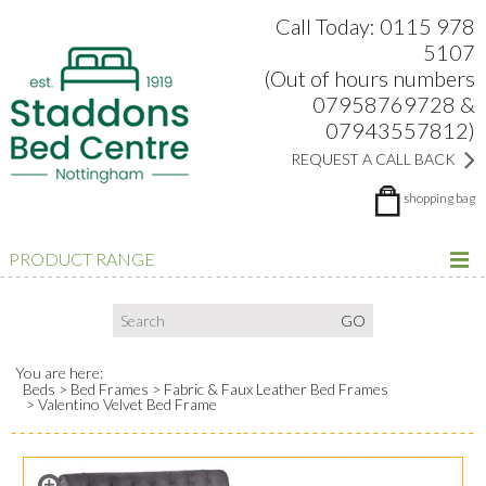
Search:
Facebook
Twitter
Google Plus
view
Call Today: 0115 978
5107
(Out of hours numbers
07958769728 &
07943557812)
REQUEST A CALL BACK
shopping bag
PRODUCT RANGE
You are here:
Beds
Bed Frames
Fabric & Faux Leather Bed Frames
Valentino Velvet Bed Frame