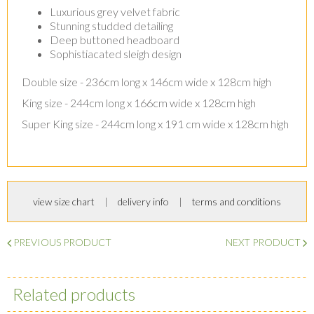
Luxurious grey velvet fabric
Stunning studded detailing
Deep buttoned headboard
Sophistiacated sleigh design
Double size - 236cm long x 146cm wide x 128cm high
King size - 244cm long x 166cm wide x 128cm high
Super King size - 244cm long x 191 cm wide x 128cm high
view size chart
delivery info
terms and conditions
PREVIOUS PRODUCT
NEXT PRODUCT
Related products