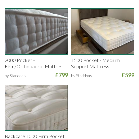
2000 Pocket -
1500 Pocket - Medium
Firm/Orthopaedic Mattress
Support Mattress
£799
£599
by Staddons
by Staddons
Backcare 1000 Firm Pocket