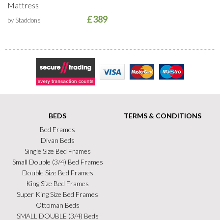
Mattress
£389
by Staddons
Secure Trading
Visa
MasterCard
Maestro
BEDS
TERMS & CONDITIONS
Bed Frames
Divan Beds
Single Size Bed Frames
Small Double (3/4) Bed Frames
Double Size Bed Frames
King Size Bed Frames
Super King Size Bed Frames
Ottoman Beds
SMALL DOUBLE (3/4) Beds