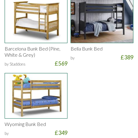
Barcelona Bunk Bed (Pine,
Bella Bunk Bed
White & Grey)
£389
by
£569
by Staddons
Wyoming Bunk Bed
£349
by