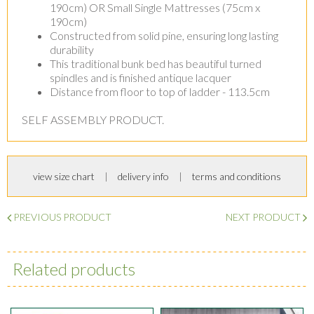
190cm) OR Small Single Mattresses (75cm x
190cm)
Constructed from solid pine, ensuring long lasting
durability
This traditional bunk bed has beautiful turned
spindles and is finished antique lacquer
Distance from floor to top of ladder - 113.5cm
SELF ASSEMBLY PRODUCT.
view size chart
delivery info
terms and conditions
PREVIOUS PRODUCT
NEXT PRODUCT
Related products