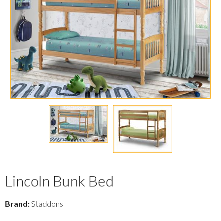
Lincoln Bunk Bed
Brand:
Staddons