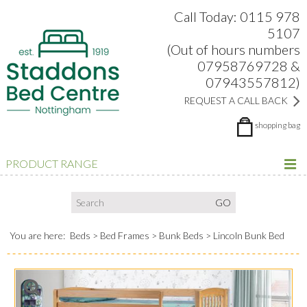
Search:
Facebook
Twitter
Google Plus
view
Call Today: 0115 978
5107
(Out of hours numbers
07958769728 &
07943557812)
REQUEST A CALL BACK
shopping bag
PRODUCT RANGE
You are here:
Beds
Bed Frames
Bunk Beds
Lincoln Bunk Bed