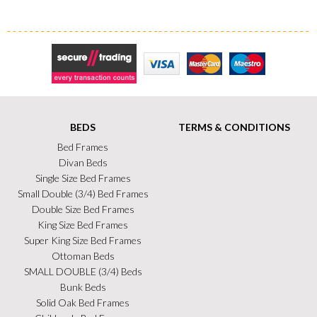
Secure Trading
Visa
MasterCard
Maestro
BEDS
TERMS & CONDITIONS
Bed Frames
Divan Beds
Single Size Bed Frames
Small Double (3/4) Bed Frames
Double Size Bed Frames
King Size Bed Frames
Super King Size Bed Frames
Ottoman Beds
SMALL DOUBLE (3/4) Beds
Bunk Beds
Solid Oak Bed Frames