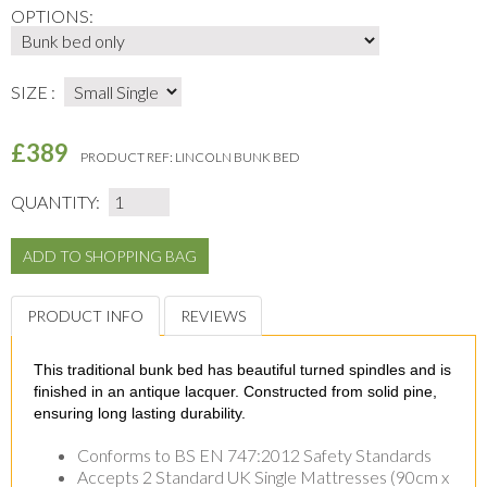
OPTIONS:
SIZE :
£389
PRODUCT REF:
LINCOLN BUNK BED
QUANTITY:
PRODUCT INFO
REVIEWS
This traditional bunk bed has beautiful turned spindles and is
finished in an antique lacquer. Constructed from solid pine,
ensuring long lasting durability.
Conforms to BS EN 747:2012 Safety Standards
Accepts 2 Standard UK Single Mattresses (90cm x