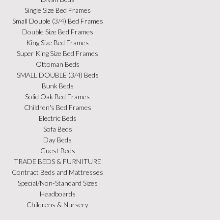
Single Size Bed Frames
Small Double (3/4) Bed Frames
Double Size Bed Frames
King Size Bed Frames
Super King Size Bed Frames
Ottoman Beds
SMALL DOUBLE (3/4) Beds
Bunk Beds
Solid Oak Bed Frames
Children's Bed Frames
Electric Beds
Sofa Beds
Day Beds
Guest Beds
TRADE BEDS & FURNITURE
Contract Beds and Mattresses
Special/Non-Standard Sizes
Headboards
Childrens & Nursery