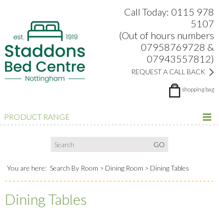
Search:
Facebook
Twitter
Google Plus
view
Call Today: 0115 978
5107
(Out of hours numbers
07958769728 &
07943557812)
REQUEST A CALL BACK
shopping bag
PRODUCT RANGE
You are here:
Search By Room
Dining Room
Dining Tables
Dining Tables