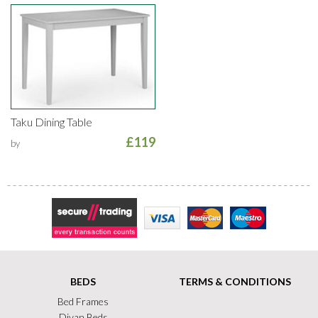
Taku Dining Table
£119
by
Secure Trading
Visa
MasterCard
Maestro
BEDS
TERMS & CONDITIONS
Bed Frames
Divan Beds