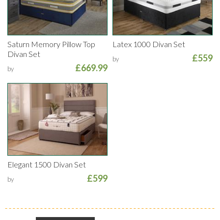
Saturn Memory Pillow Top
Latex 1000 Divan Set
Divan Set
£559
by
£669.99
by
Elegant 1500 Divan Set
£599
by