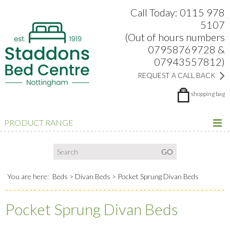
Search:
Facebook
Twitter
Google Plus
view
Call Today: 0115 978
5107
(Out of hours numbers
07958769728 &
07943557812)
REQUEST A CALL BACK
shopping bag
PRODUCT RANGE
You are here:
Beds
Divan Beds
Pocket Sprung Divan Beds
Pocket Sprung Divan Beds