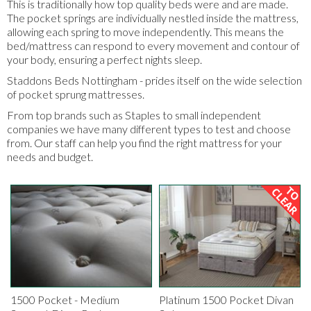
This is traditionally how top quality beds were and are made.
The pocket springs are individually nestled inside the mattress,
allowing each spring to move independently. This means the
bed/mattress can respond to every movement and contour of
your body, ensuring a perfect nights sleep.
Staddons Beds Nottingham - prides itself on the wide selection
of pocket sprung mattresses.
From top brands such as Staples to small independent
companies we have many different types to test and choose
from. Our staff can help you find the right mattress for your
needs and budget.
1500 Pocket - Medium
Platinum 1500 Pocket Divan