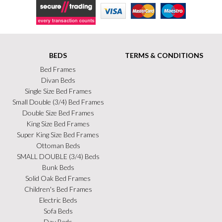
Secure Trading
Visa
MasterCard
Maestro
BEDS
TERMS & CONDITIONS
Bed Frames
Divan Beds
Single Size Bed Frames
Small Double (3/4) Bed Frames
Double Size Bed Frames
King Size Bed Frames
Super King Size Bed Frames
Ottoman Beds
SMALL DOUBLE (3/4) Beds
Bunk Beds
Solid Oak Bed Frames
Children's Bed Frames
Electric Beds
Sofa Beds
Day Beds