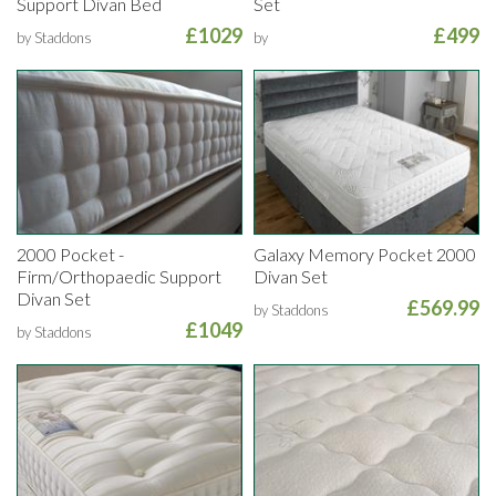
Support Divan Bed
Set
£1029
£499
by Staddons
by
2000 Pocket -
Galaxy Memory Pocket 2000
Firm/Orthopaedic Support
Divan Set
Divan Set
£569.99
by Staddons
£1049
by Staddons