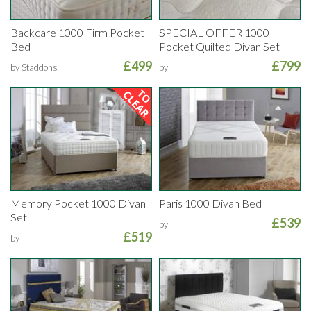
Backcare 1000 Firm Pocket
SPECIAL OFFER 1000
Bed
Pocket Quilted Divan Set
£499
£799
by Staddons
by
Memory Pocket 1000 Divan
Paris 1000 Divan Bed
Set
£539
by
£519
by